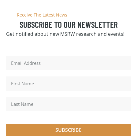
Receive The Latest News
SUBSCRIBE TO OUR NEWSLETTER
Get notified about new MSRW research and events!
SUBSCRIBE