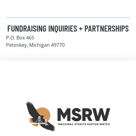
FUNDRAISING INQUIRIES + PARTNERSHIPS
P.O. Box 465
Petoskey, Michigan 49770