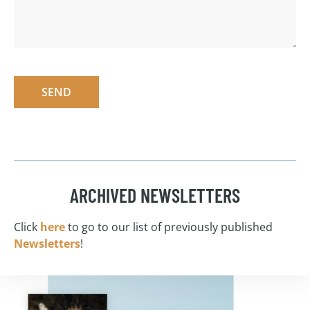
SEND
ARCHIVED NEWSLETTERS
Click
here
to go to our list of previously published
Newsletters
!