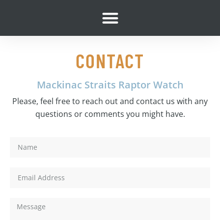
content
CONTACT
Mackinac Straits Raptor Watch
Please, feel free to reach out and contact us with any
questions or comments you might have.