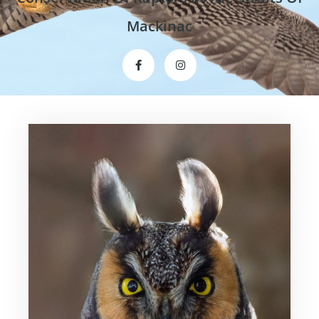
Mackinac