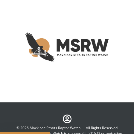
© 2026 Mackinac Straits Raptor Watch — All Rights Reserved
Mackinac Straits Raptor Watch is a nonprofit, 501(c)3 organization