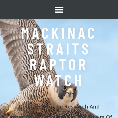
content
MACKINAC
STRAITS
RAPTOR
WATCH
Dedicated To The Research And
Conservation Of Raptors In The Straits Of