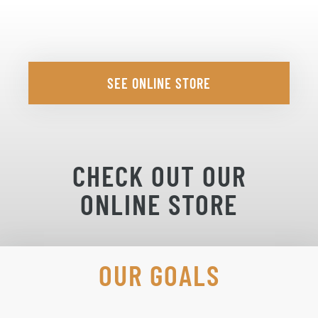
SEE ONLINE STORE
CHECK OUT OUR
ONLINE STORE
OUR GOALS