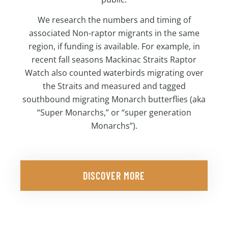
We research the numbers and timing of
associated Non-raptor migrants in the same
region, if funding is available. For example, in
recent fall seasons Mackinac Straits Raptor
Watch also counted waterbirds migrating over
the Straits and measured and tagged
southbound migrating Monarch butterflies (aka
“Super Monarchs,” or “super generation
Monarchs”).
DISCOVER MORE