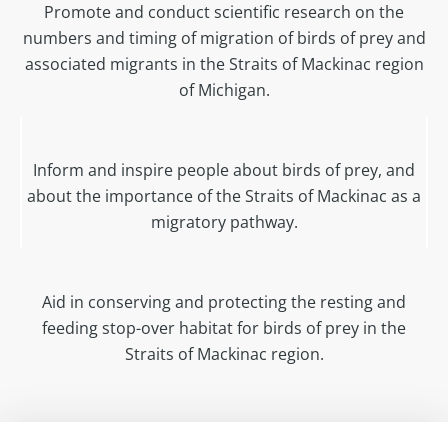
Promote and conduct scientific research on the
numbers and timing of migration of birds of prey and
associated migrants in the Straits of Mackinac region
of Michigan.
Inform and inspire people about birds of prey, and
about the importance of the Straits of Mackinac as a
migratory pathway.
Aid in conserving and protecting the resting and
feeding stop-over habitat for birds of prey in the
Straits of Mackinac region.