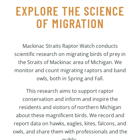
EXPLORE THE SCIENCE
OF MIGRATION
Mackinac Straits Raptor Watch conducts
scientific research on migrating birds of prey in
the Straits of Mackinac area of Michigan. We
monitor and count migrating raptors and band
owls, both in Spring and Fall.
This research aims to support raptor
conservation and inform and inspire the
residents and visitors of northern Michigan
about these magnificent birds. We record and
report data on hawks, eagles, kites, falcons, and
owls, and share them with professionals and the
public.