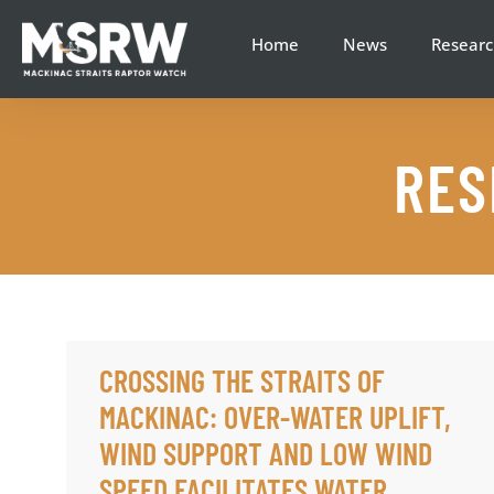
content
Home
News
Researc
RES
CROSSING THE STRAITS OF
MACKINAC: OVER-WATER UPLIFT,
WIND SUPPORT AND LOW WIND
SPEED FACILITATES WATER