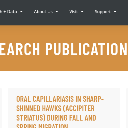
h + Data
About Us
Visit
Support
EARCH PUBLICATIO
ORAL CAPILLARIASIS IN SHARP-
SHINNED HAWKS (ACCIPITER
STRIATUS) DURING FALL AND
SPRING MIGRATION