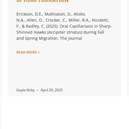
Erickson, D.E., Mathiason, D., Alioto,
N.A., Allen, O., Crocker, C., Miller, R.A., Nicoletti,
F., & Radley, C. (2025). Oral Capillariasis in Sharp-
Shinned Hawks (Accipiter striatus) during Fall
and Spring Migration. The Journal
READ MORE »
Gayle Kirby
April 29, 2025