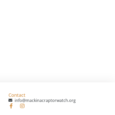
Contact
info@mackinacraptorwatch.org