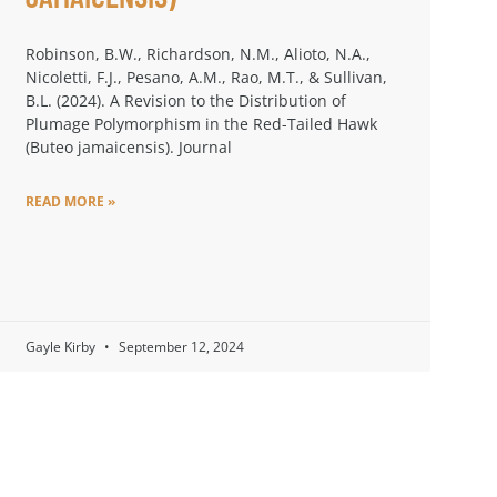
Robinson, B.W., Richardson, N.M., Alioto, N.A.,
Nicoletti, F.J., Pesano, A.M., Rao, M.T., & Sullivan,
B.L. (2024). A Revision to the Distribution of
Plumage Polymorphism in the Red-Tailed Hawk
(Buteo jamaicensis). Journal
READ MORE »
Gayle Kirby
September 12, 2024