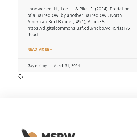
Landwerlen, H., Lee, J., & Pike, E. (2024). Predation
of a Barred Owl by another Barred Owl, North
American Bird Bander, 49(1), Article 5.
https://digitalcommons.usf.edu/nabb/vol49/iss1/5
Read
READ MORE »
Gayle Kirby
March 31, 2024