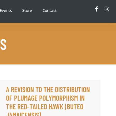
Events
Store
Contact
NS
A REVISION TO THE DISTRIBUTION
OF PLUMAGE POLYMORPHISM IN
THE RED-TAILED HAWK (BUTEO
JAMAICENSIS)