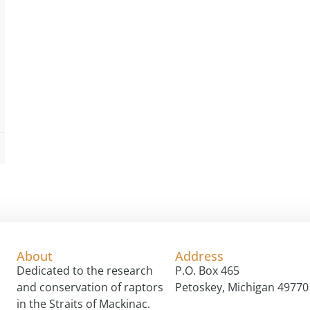
About
Address
Dedicated to the research
P.O. Box 465
and conservation of raptors
Petoskey, Michigan 49770
in the Straits of Mackinac.