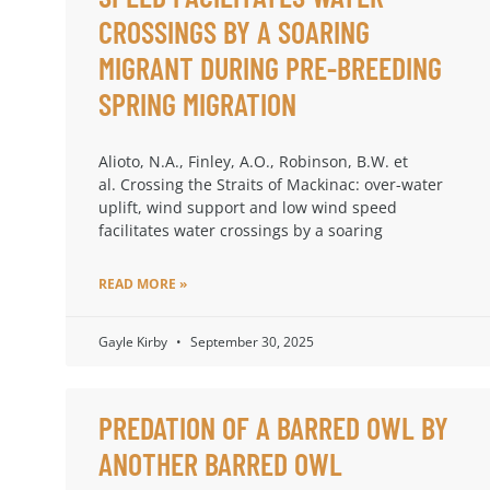
CROSSINGS BY A SOARING
MIGRANT DURING PRE-BREEDING
SPRING MIGRATION
Alioto, N.A., Finley, A.O., Robinson, B.W. et
al. Crossing the Straits of Mackinac: over-water
uplift, wind support and low wind speed
facilitates water crossings by a soaring
READ MORE »
Gayle Kirby
September 30, 2025
PREDATION OF A BARRED OWL BY
ANOTHER BARRED OWL