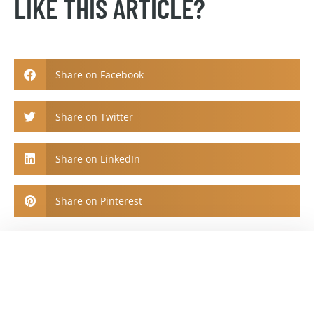
LIKE THIS ARTICLE?
Share on Facebook
Share on Twitter
Share on LinkedIn
Share on Pinterest