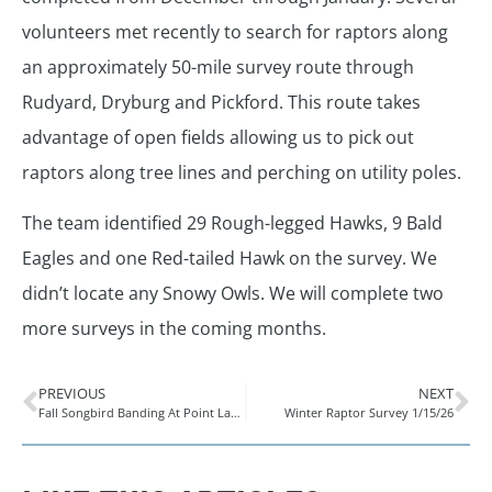
volunteers met recently to search for raptors along
an approximately 50-mile survey route through
Rudyard, Dryburg and Pickford. This route takes
advantage of open fields allowing us to pick out
raptors along tree lines and perching on utility poles.
The team identified 29 Rough-legged Hawks, 9 Bald
Eagles and one Red-tailed Hawk on the survey. We
didn’t locate any Snowy Owls. We will complete two
more surveys in the coming months.
PREVIOUS
NEXT
Fall Songbird Banding At Point LaBarbe
Winter Raptor Survey 1/15/26