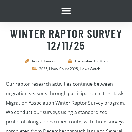
WINTER RAPTOR SURVEY
12/11/25
Russ Edmonds
December 15, 2025
2025
,
Hawk Count 2025
,
Hawk Watch
Our raptor research activities continue between
migration seasons through participation in the Hawk
Migration Association Winter Raptor Survey program.
We conduct our surveys using a standardized
protocol along a prescribed route, with three surveys
completed from December through January. Several