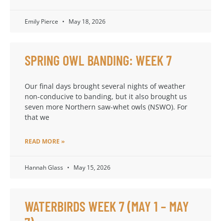
Emily Pierce
May 18, 2026
SPRING OWL BANDING: WEEK 7
Our final days brought several nights of weather
non-conducive to banding, but it also brought us
seven more Northern saw-whet owls (NSWO). For
that we
READ MORE »
Hannah Glass
May 15, 2026
WATERBIRDS WEEK 7 (MAY 1 – MAY