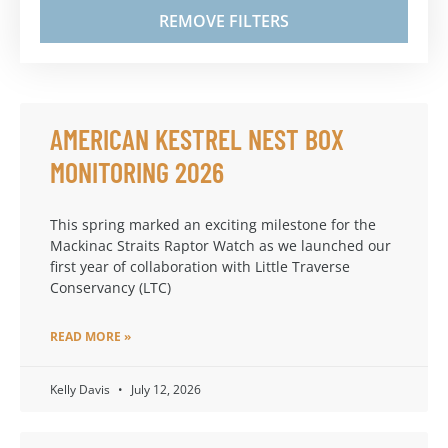
REMOVE FILTERS
AMERICAN KESTREL NEST BOX
MONITORING 2026
This spring marked an exciting milestone for the
Mackinac Straits Raptor Watch as we launched our
first year of collaboration with Little Traverse
Conservancy (LTC)
READ MORE »
Kelly Davis
July 12, 2026