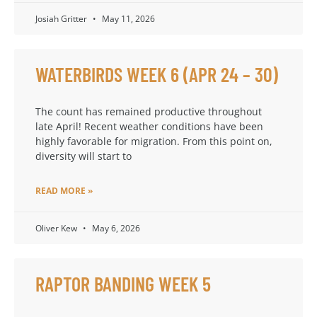
Josiah Gritter
May 11, 2026
WATERBIRDS WEEK 6 (APR 24 – 30)
The count has remained productive throughout
late April! Recent weather conditions have been
highly favorable for migration. From this point on,
diversity will start to
READ MORE »
Oliver Kew
May 6, 2026
RAPTOR BANDING WEEK 5