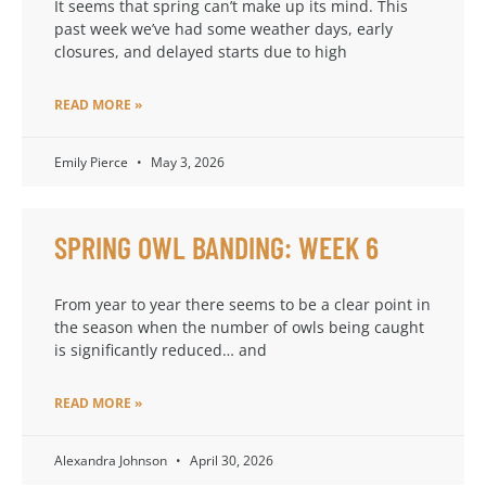
It seems that spring can’t make up its mind. This
past week we’ve had some weather days, early
closures, and delayed starts due to high
READ MORE »
Emily Pierce
May 3, 2026
SPRING OWL BANDING: WEEK 6
From year to year there seems to be a clear point in
the season when the number of owls being caught
is significantly reduced… and
READ MORE »
Alexandra Johnson
April 30, 2026