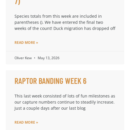
7)
Species totals from this week are included in
parentheses (). We have entered the final two
weeks of the count! Duck migration has dropped off
READ MORE »
Oliver Kew
May 13, 2026
RAPTOR BANDING WEEK 6
This last week consisted of lots of fun milestones as
our capture numbers continue to steadily increase.
Just a couple days after our last blog
READ MORE »