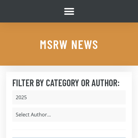
MSRW NEWS
FILTER BY CATEGORY OR AUTHOR: