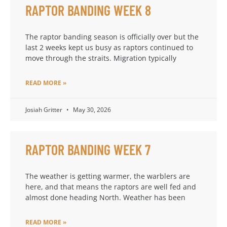
RAPTOR BANDING WEEK 8
The raptor banding season is officially over but the
last 2 weeks kept us busy as raptors continued to
move through the straits. Migration typically
READ MORE »
Josiah Gritter
May 30, 2026
RAPTOR BANDING WEEK 7
The weather is getting warmer, the warblers are
here, and that means the raptors are well fed and
almost done heading North. Weather has been
READ MORE »