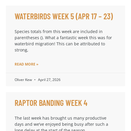
WATERBIRDS WEEK 5 (APR 17 – 23)
Species totals from this week are included in
parentheses (). What a fantastic week this was for
waterbird migration! This can be attributed to
strong,
READ MORE »
Oliver Kew
April 27, 2026
RAPTOR BANDING WEEK 4
The last week has brought us many productive
days and we’ve enjoyed being busy after such a
long delay at the start of the season.