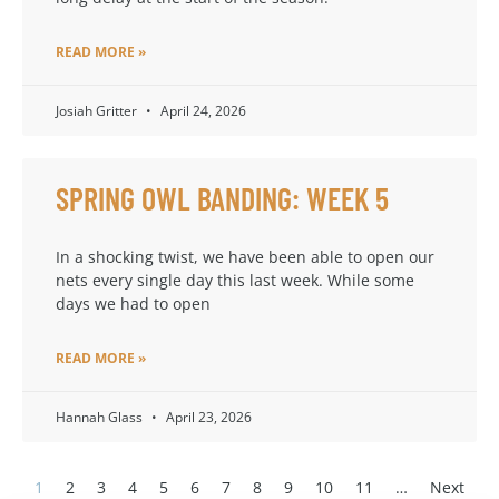
READ MORE »
Josiah Gritter
April 24, 2026
SPRING OWL BANDING: WEEK 5
In a shocking twist, we have been able to open our
nets every single day this last week. While some
days we had to open
READ MORE »
Hannah Glass
April 23, 2026
1
2
3
4
5
6
7
8
9
10
11
…
Next