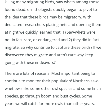
killing many migrating birds, saw-whets among those
found dead, ornithologists quickly began to pivot to
the idea that these birds may be migratory. With
dedicated researchers placing nets and opening them
at night we quickly learned that: 1) Saw-whets were
not in fact rare, or endangered and 2) they did in fact
migrate. So why continue to capture these birds? If we
discovered they migrate and aren’t rare why keep
going with these endeavors?
There are lots of reasons! Most important being to
continue to monitor their population! Northern saw-
whet owls like some other owl species and some finch
species, go through boom and bust cycles. Some
years we will catch far more owls than other years.