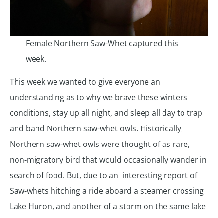
Female Northern Saw-Whet captured this
week.
This week we wanted to give everyone an
understanding as to why we brave these winters
conditions, stay up all night, and sleep all day to trap
and band Northern saw-whet owls. Historically,
Northern saw-whet owls were thought of as rare,
non-migratory bird that would occasionally wander in
search of food. But, due to an interesting report of
Saw-whets hitching a ride aboard a steamer crossing
Lake Huron, and another of a storm on the same lake