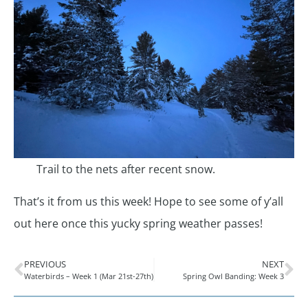
Trail to the nets after recent snow.
That’s it from us this week! Hope to see some of y’all
out here once this yucky spring weather passes!
PREVIOUS
NEXT
Waterbirds – Week 1 (Mar 21st-27th)
Spring Owl Banding: Week 3