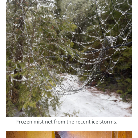
Frozen mist net from the recent ice storms.