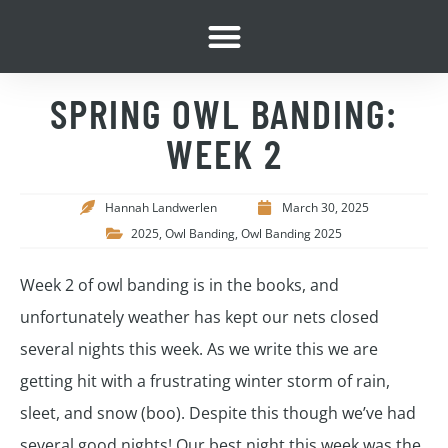
SPRING OWL BANDING:
WEEK 2
Hannah Landwerlen
March 30, 2025
2025
,
Owl Banding
,
Owl Banding 2025
Week 2 of owl banding is in the books, and
unfortunately weather has kept our nets closed
several nights this week. As we write this we are
getting hit with a frustrating winter storm of rain,
sleet, and snow (boo). Despite this though we’ve had
several good nights! Our best night this week was the