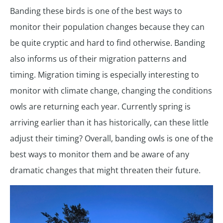
Banding these birds is one of the best ways to
monitor their population changes because they can
be quite cryptic and hard to find otherwise. Banding
also informs us of their migration patterns and
timing. Migration timing is especially interesting to
monitor with climate change, changing the conditions
owls are returning each year. Currently spring is
arriving earlier than it has historically, can these little
adjust their timing? Overall, banding owls is one of the
best ways to monitor them and be aware of any
dramatic changes that might threaten their future.