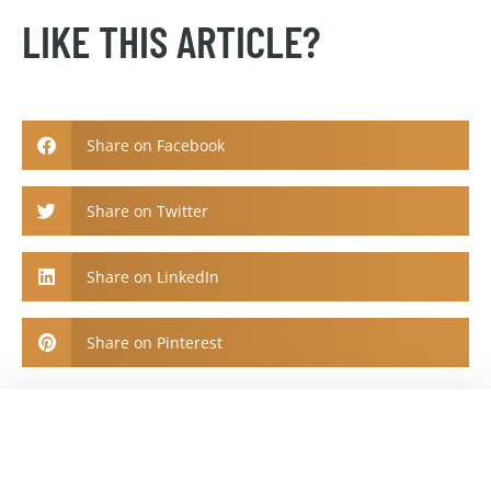
LIKE THIS ARTICLE?
Share on Facebook
Share on Twitter
Share on LinkedIn
Share on Pinterest