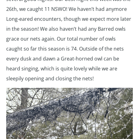
26th, we caught 11 NSWO! We haven’t had anymore
Long-eared encounters, though we expect more later
in the season! We also haven’t had any Barred owls
grace our nets again. Our total number of owls
caught so far this season is 74. Outside of the nets
every dusk and dawn a Great-horned owl can be
heard singing, which is quite lovely while we are
sleepily opening and closing the nets!