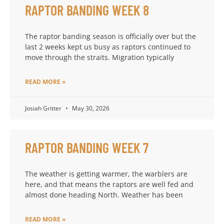
RAPTOR BANDING WEEK 8
The raptor banding season is officially over but the
last 2 weeks kept us busy as raptors continued to
move through the straits. Migration typically
READ MORE »
Josiah Gritter
May 30, 2026
RAPTOR BANDING WEEK 7
The weather is getting warmer, the warblers are
here, and that means the raptors are well fed and
almost done heading North. Weather has been
READ MORE »