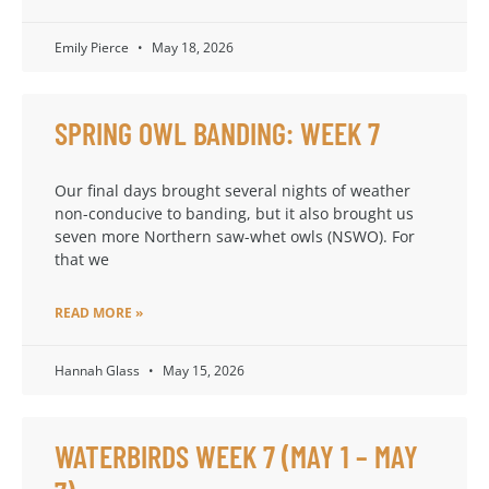
Emily Pierce
May 18, 2026
SPRING OWL BANDING: WEEK 7
Our final days brought several nights of weather
non-conducive to banding, but it also brought us
seven more Northern saw-whet owls (NSWO). For
that we
READ MORE »
Hannah Glass
May 15, 2026
WATERBIRDS WEEK 7 (MAY 1 – MAY