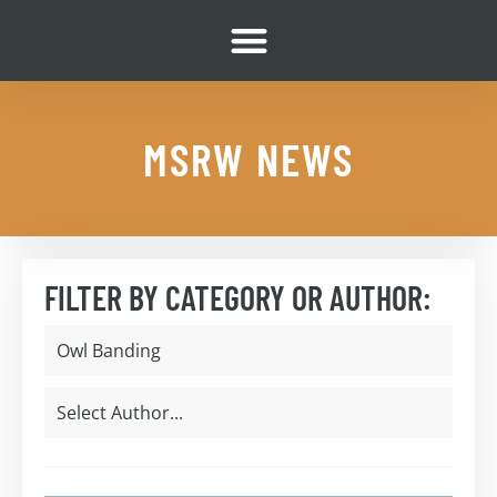
MSRW NEWS
FILTER BY CATEGORY OR AUTHOR: