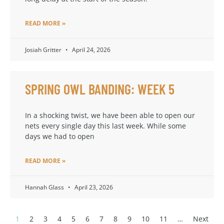
READ MORE »
Josiah Gritter
April 24, 2026
SPRING OWL BANDING: WEEK 5
In a shocking twist, we have been able to open our
nets every single day this last week. While some
days we had to open
READ MORE »
Hannah Glass
April 23, 2026
1
2
3
4
5
6
7
8
9
10
11
…
Next