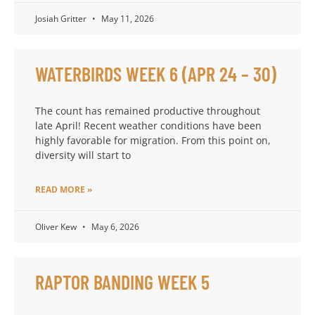
Josiah Gritter
May 11, 2026
WATERBIRDS WEEK 6 (APR 24 – 30)
The count has remained productive throughout
late April! Recent weather conditions have been
highly favorable for migration. From this point on,
diversity will start to
READ MORE »
Oliver Kew
May 6, 2026
RAPTOR BANDING WEEK 5