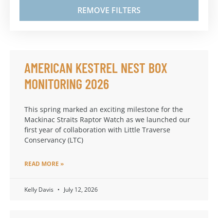
REMOVE FILTERS
AMERICAN KESTREL NEST BOX
MONITORING 2026
This spring marked an exciting milestone for the
Mackinac Straits Raptor Watch as we launched our
first year of collaboration with Little Traverse
Conservancy (LTC)
READ MORE »
Kelly Davis
July 12, 2026