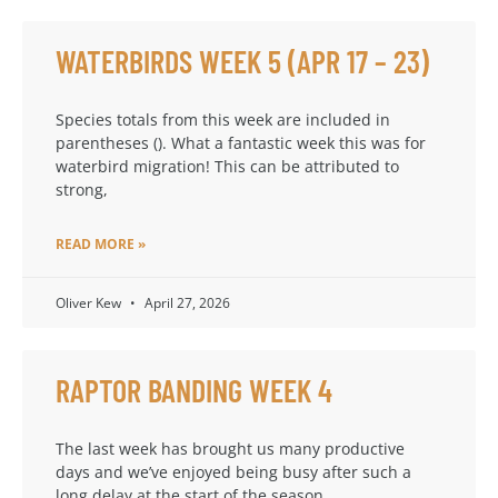
WATERBIRDS WEEK 5 (APR 17 – 23)
Species totals from this week are included in
parentheses (). What a fantastic week this was for
waterbird migration! This can be attributed to
strong,
READ MORE »
Oliver Kew
April 27, 2026
RAPTOR BANDING WEEK 4
The last week has brought us many productive
days and we’ve enjoyed being busy after such a
long delay at the start of the season.