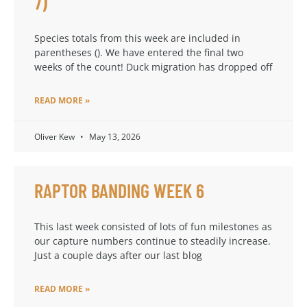
7)
Species totals from this week are included in
parentheses (). We have entered the final two
weeks of the count! Duck migration has dropped off
READ MORE »
Oliver Kew
May 13, 2026
RAPTOR BANDING WEEK 6
This last week consisted of lots of fun milestones as
our capture numbers continue to steadily increase.
Just a couple days after our last blog
READ MORE »