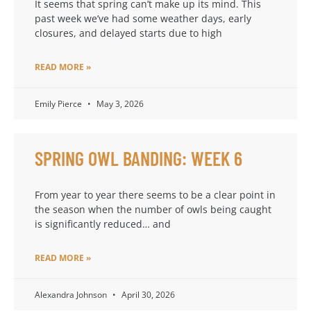
It seems that spring can’t make up its mind. This
past week we’ve had some weather days, early
closures, and delayed starts due to high
READ MORE »
Emily Pierce
May 3, 2026
SPRING OWL BANDING: WEEK 6
From year to year there seems to be a clear point in
the season when the number of owls being caught
is significantly reduced… and
READ MORE »
Alexandra Johnson
April 30, 2026