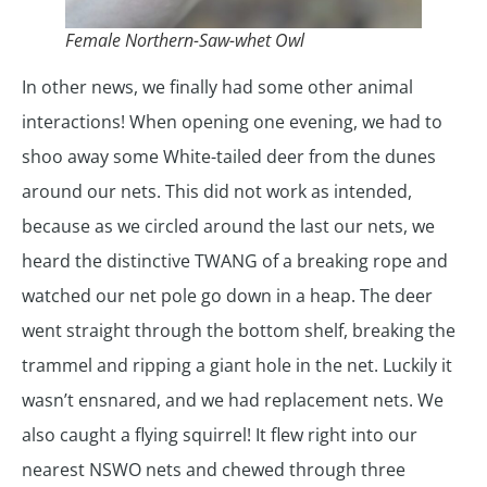
Female Northern-Saw-whet Owl
In other news, we finally had some other animal
interactions! When opening one evening, we had to
shoo away some White-tailed deer from the dunes
around our nets. This did not work as intended,
because as we circled around the last our nets, we
heard the distinctive TWANG of a breaking rope and
watched our net pole go down in a heap. The deer
went straight through the bottom shelf, breaking the
trammel and ripping a giant hole in the net. Luckily it
wasn’t ensnared, and we had replacement nets. We
also caught a flying squirrel! It flew right into our
nearest NSWO nets and chewed through three