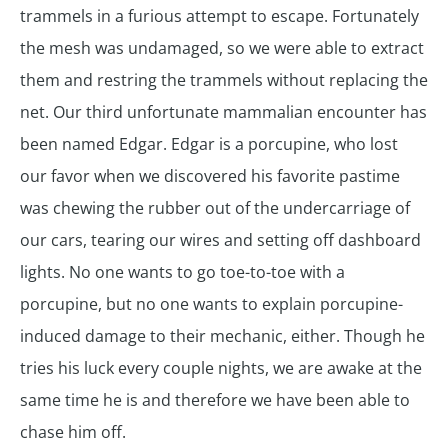
trammels in a furious attempt to escape. Fortunately
the mesh was undamaged, so we were able to extract
them and restring the trammels without replacing the
net. Our third unfortunate mammalian encounter has
been named Edgar. Edgar is a porcupine, who lost
our favor when we discovered his favorite pastime
was chewing the rubber out of the undercarriage of
our cars, tearing our wires and setting off dashboard
lights. No one wants to go toe-to-toe with a
porcupine, but no one wants to explain porcupine-
induced damage to their mechanic, either. Though he
tries his luck every couple nights, we are awake at the
same time he is and therefore we have been able to
chase him off.