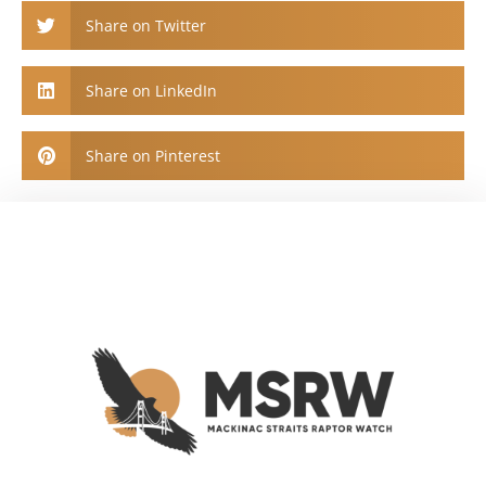
Share on Twitter
Share on LinkedIn
Share on Pinterest