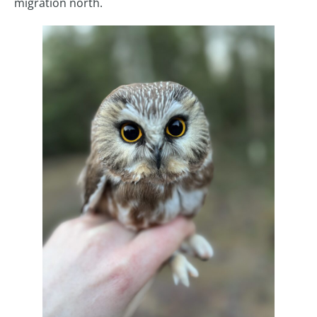
migration north.