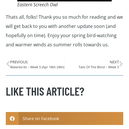
Eastern Screech Owl
Thats all, folks! Thank you so much for reading and we
will get back to you with another update soon (and
hopefully on time). Enjoy your spring bird-watching
and warmer winds as summer rolls towards us.
PREVIOUS
NEXT
Waterbirds – Week 5 (Apr 18th-24th)
Tails Of The Blind – Week 5
LIKE THIS ARTICLE?
Share on Facebook