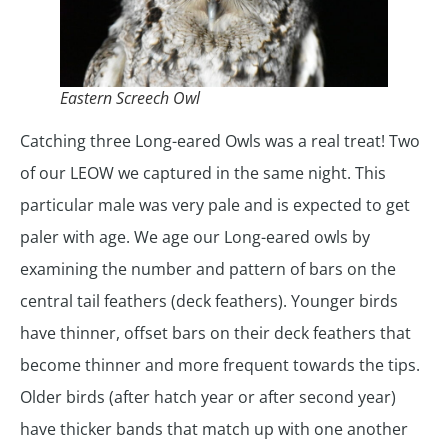
Eastern Screech Owl
Catching three Long-eared Owls was a real treat! Two
of our LEOW we captured in the same night. This
particular male was very pale and is expected to get
paler with age. We age our Long-eared owls by
examining the number and pattern of bars on the
central tail feathers (deck feathers). Younger birds
have thinner, offset bars on their deck feathers that
become thinner and more frequent towards the tips.
Older birds (after hatch year or after second year)
have thicker bands that match up with one another