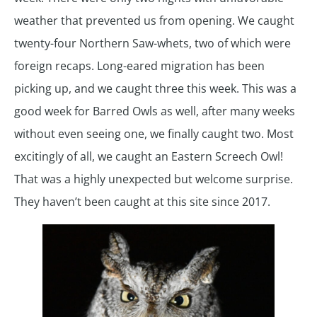
weather that prevented us from opening. We caught
twenty-four Northern Saw-whets, two of which were
foreign recaps. Long-eared migration has been
picking up, and we caught three this week. This was a
good week for Barred Owls as well, after many weeks
without even seeing one, we finally caught two. Most
excitingly of all, we caught an Eastern Screech Owl!
That was a highly unexpected but welcome surprise.
They haven’t been caught at this site since 2017.