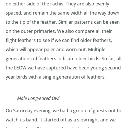
on either side of the rachis. They are also evenly
spaced, and remain the same width all the way down
to the tip of the feather. Similar patterns can be seen
on the outer primaries. We also compare all their
flight feathers to see if we can find older feathers,
which will appear paler and worn-out. Multiple
generations of feathers indicate older birds. So far, all
the LEOW we have captured have been young second-
year birds with a single generation of feathers.
Male Long-eared Owl
On Saturday evening, we had a group of guests out to
watch us band. It started off as a slow night and we