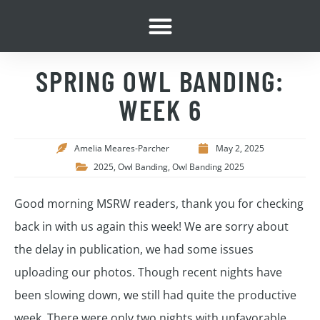
SPRING OWL BANDING:
WEEK 6
Amelia Meares-Parcher
May 2, 2025
2025
,
Owl Banding
,
Owl Banding 2025
Good morning MSRW readers, thank you for checking
back in with us again this week! We are sorry about
the delay in publication, we had some issues
uploading our photos. Though recent nights have
been slowing down, we still had quite the productive
week. There were only two nights with unfavorable