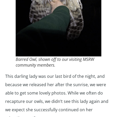
Barred Owl, shown off to our visiting MSRW
community members.
This darling lady was our last bird of the night, and
because we released her after the sunrise, we were
able to get some lovely photos. While we often do
recapture our owls, we didn’t see this lady again and
we expect she successfully continued on her