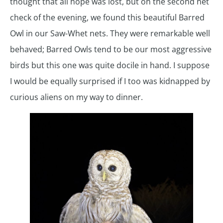
thought that all hope was lost, but on the second net
check of the evening, we found this beautiful Barred
Owl in our Saw-Whet nets. They were remarkable well
behaved; Barred Owls tend to be our most aggressive
birds but this one was quite docile in hand. I suppose
I would be equally surprised if I too was kidnapped by
curious aliens on my way to dinner.