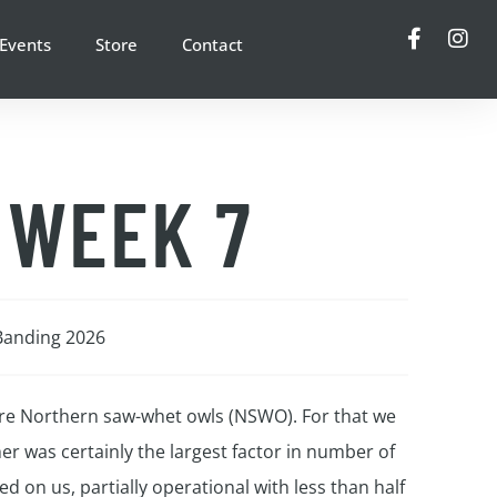
Events
Store
Contact
 WEEK 7
Banding 2026
ore Northern saw-whet owls (NSWO). For that we
er was certainly the largest factor in number of
 on us, partially operational with less than half