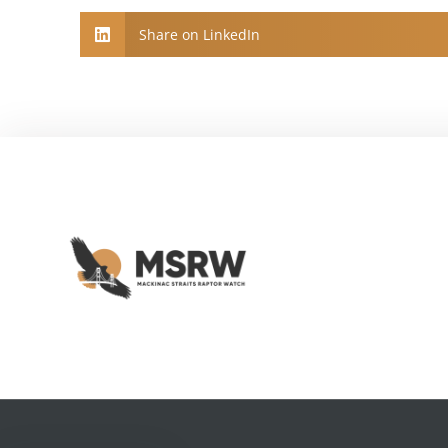
Share on LinkedIn