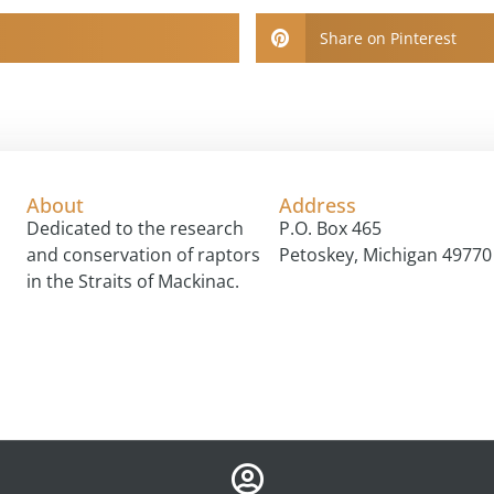
Share on Pinterest
About
Address
Dedicated to the research
P.O. Box 465
and conservation of raptors
Petoskey, Michigan 49770
in the Straits of Mackinac.