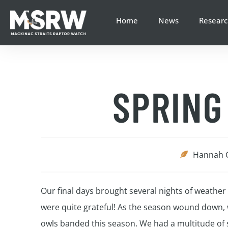
Home
News
Researc
SPRING
Hannah 
Our final days brought several nights of weathe
were quite grateful! As the season wound down, w
owls banded this season. We had a multitude of s