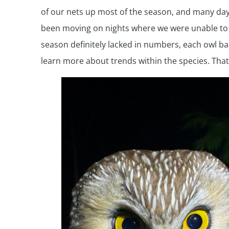
of our nets up most of the season, and many days 
been moving on nights where we were unable to o
season definitely lacked in numbers, each owl ba
learn more about trends within the species. That