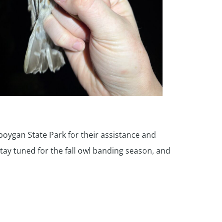
boygan State Park for their assistance and
Stay tuned for the fall owl banding season, and