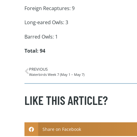
Foreign Recaptures: 9
Long-eared Owls: 3
Barred Owls: 1
Total: 94
PREVIOUS
Waterbirds Week 7 (May 1 – May 7)
LIKE THIS ARTICLE?
Share on Facebook