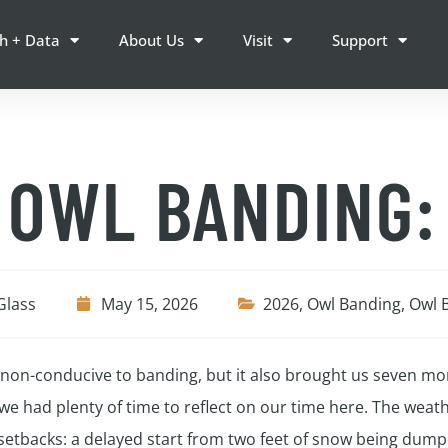
h + Data
About Us
Visit
Support
 OWL BANDING:
Glass
May 15, 2026
2026
,
Owl Banding
,
Owl 
r non-conducive to banding, but it also brought us seven m
e had plenty of time to reflect on our time here. The weath
etbacks: a delayed start from two feet of snow being dumped