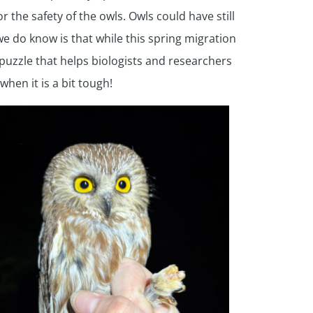
the safety of the owls. Owls could have still
 do know is that while this spring migration
puzzle that helps biologists and researchers
hen it is a bit tough!