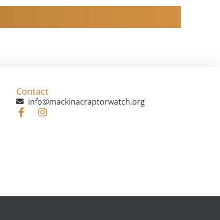
Contact
info@mackinacraptorwatch.org