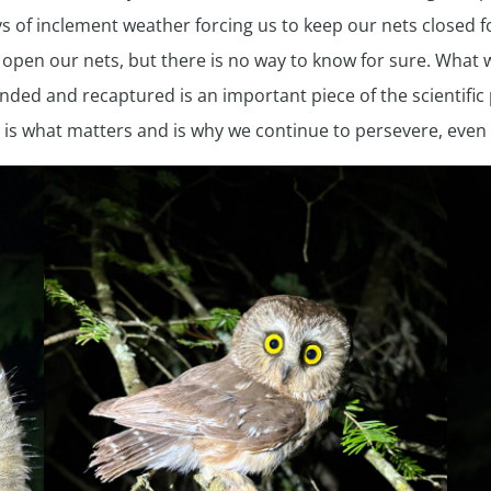
of inclement weather forcing us to keep our nets closed for 
pen our nets, but there is no way to know for sure. What we
nded and recaptured is an important piece of the scientific 
 is what matters and is why we continue to persevere, even w