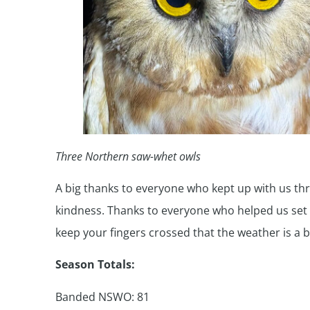
Three Northern saw-whet owls
A big thanks to everyone who kept up with us thr
kindness. Thanks to everyone who helped us set up
keep your fingers crossed that the weather is a 
Season Totals:
Banded NSWO: 81