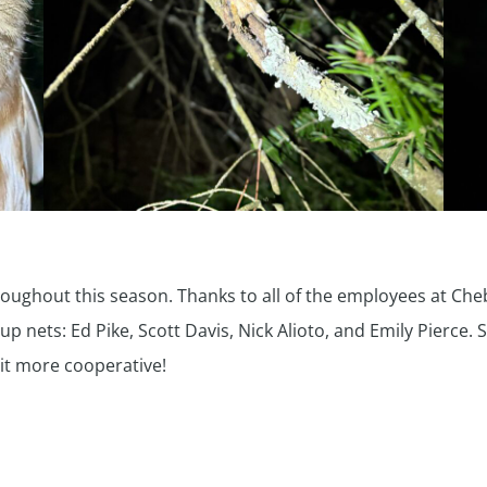
oughout this season. Thanks to all of the employees at Che
 nets: Ed Pike, Scott Davis, Nick Alioto, and Emily Pierce. 
bit more cooperative!