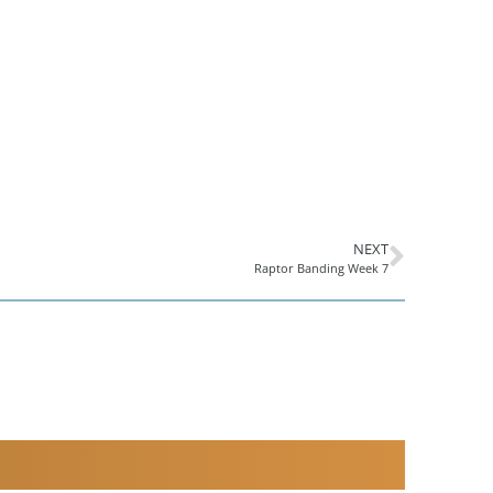
NEXT
Raptor Banding Week 7