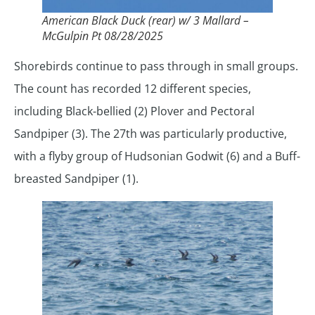
American Black Duck (rear) w/ 3 Mallard –
McGulpin Pt 08/28/2025
Shorebirds continue to pass through in small groups.
The count has recorded 12 different species,
including Black-bellied (2) Plover and Pectoral
Sandpiper (3). The 27th was particularly productive,
with a flyby group of Hudsonian Godwit (6) and a Buff-
breasted Sandpiper (1).