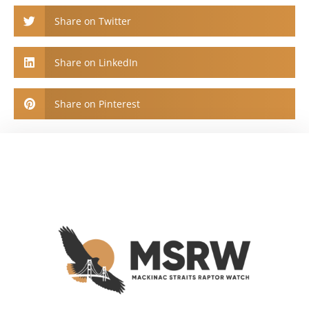
Share on Twitter
Share on LinkedIn
Share on Pinterest