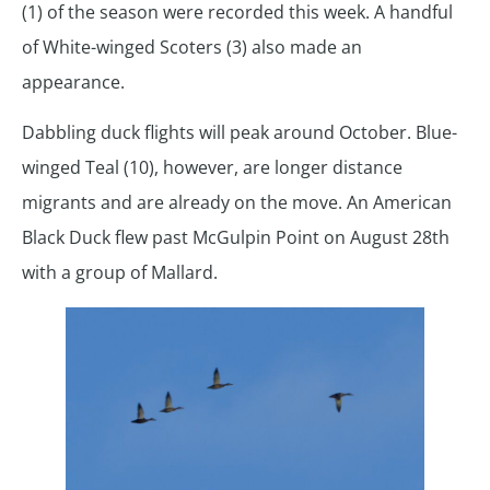
(1) of the season were recorded this week. A handful
of White-winged Scoters (3) also made an
appearance.
Dabbling duck flights will peak around October. Blue-
winged Teal (10), however, are longer distance
migrants and are already on the move. An American
Black Duck flew past McGulpin Point on August 28th
with a group of Mallard.