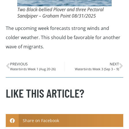
Two Black-bellied Plover and three Pectoral
Sandpiper – Graham Point 08/31/2025
The upcoming week forecasts strong winds and
colder weather. This should be favorable for another
wave of migrants.
PREVIOUS
NEXT
Waterbirds Week 1 (Aug 20-26)
Waterbirds Week 3 (Sep 3 – 9)
LIKE THIS ARTICLE?
Share on Facebook