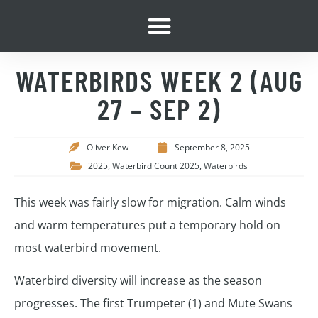
WATERBIRDS WEEK 2 (AUG
27 – SEP 2)
Oliver Kew
September 8, 2025
2025
,
Waterbird Count 2025
,
Waterbirds
This week was fairly slow for migration. Calm winds
and warm temperatures put a temporary hold on
most waterbird movement.
Waterbird diversity will increase as the season
progresses. The first Trumpeter (1) and Mute Swans