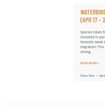
WATERBIR
(APR 17 – 
Species totals 
included in par
fantastic week 
migration! This
strong,
READ MORE »
Oliver Kew
Apri