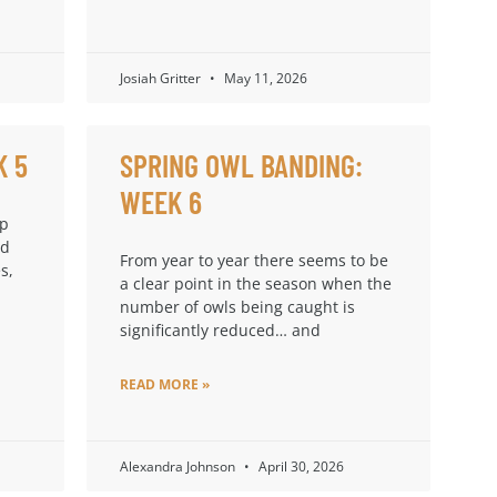
Josiah Gritter
May 11, 2026
K 5
SPRING OWL BANDING:
WEEK 6
up
ad
From year to year there seems to be
s,
a clear point in the season when the
number of owls being caught is
significantly reduced… and
READ MORE »
Alexandra Johnson
April 30, 2026