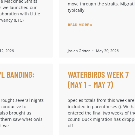
he Mackinac Straits
move through the straits. Migrat
s we launched our
typically
laboration with Little
rvancy (LTC)
READ MORE »
 12, 2026
Josiah Gritter
May 30, 2026
L BANDING:
WATERBIRDS WEEK 7
(MAY 1 – MAY 7)
brought several nights
Species totals from this week are
-conducive to
included in parentheses (). We h
 also brought us
entered the final two weeks of th
thern saw-whet owls
count! Duck migration has drop
at we
off