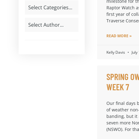
milestone for t
Raptor Watch a
first year of col
Traverse Conse
READ MORE »
Kelly Davis
July
SPRING OW
WEEK 7
Our final days 
of weather non
banding, but it
seven more Nor
(NSWO). For th