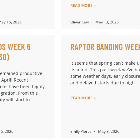
READ MORE »
ay 15, 2026
Oliver Kew
May 13, 2026
DS WEEK 6
RAPTOR BANDING WEE
30)
It seems that spring can’t make 
its mind. This past week we’ve h
remained productive
some weather days, early closure
 April! Recent
and delayed starts due to high
ions have been highly
igration. From this
READ MORE »
ty will start to
6, 2026
Emily Pierce
May 3, 2026