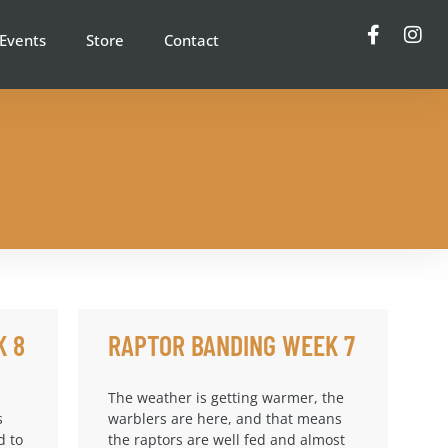
Events
Store
Contact
K 8
RAPTOR BANDING WEEK 7
The weather is getting warmer, the
s
warblers are here, and that means
d to
the raptors are well fed and almost