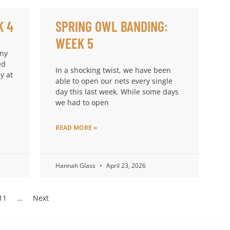
K 4
SPRING OWL BANDING:
WEEK 5
any
ed
In a shocking twist, we have been
y at
able to open our nets every single
day this last week. While some days
we had to open
READ MORE »
Hannah Glass
April 23, 2026
11
…
Next