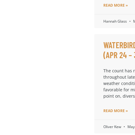
READ MORE »
Hannah Glass
M
WATERBIR
(APR 24 – 
The count has 
throughout late
weather condit
favorable for m
point on, diversi
READ MORE »
Oliver Kew
May 