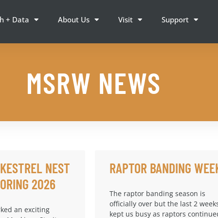
h + Data
About Us
Visit
Support
MSRW NEWS
 KESTREL NEST
RAPTOR BANDING WEE
ORING 2026
The raptor banding season is
officially over but the last 2 week
ked an exciting
kept us busy as raptors continue