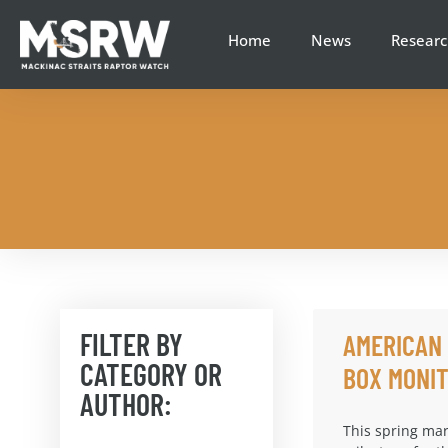
Home
News
Researc
FILTER BY
AMERICAN
CATEGORY OR
BOX MONIT
AUTHOR:
This spring mar