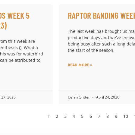
DS WEEK 5
RAPTOR BANDING WEE
23)
The last week has brought us m
productive days and we’ve enjoy
from this week are
being busy after such a long dela
entheses (). What a
the start of the season.
this was for waterbird
 can be attributed to
READ MORE »
l 27, 2026
Josiah Gritter
April 24, 2026
1
2
3
4
5
6
7
8
9
10