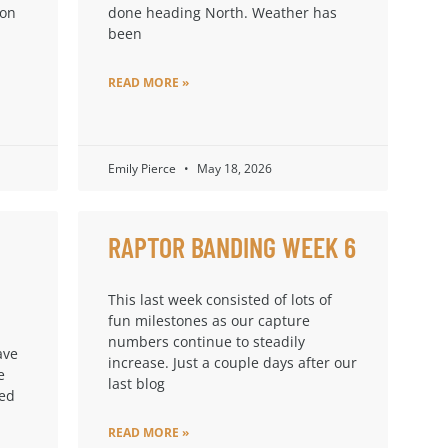
ion
done heading North. Weather has
been
READ MORE »
Emily Pierce
May 18, 2026
RAPTOR BANDING WEEK 6
This last week consisted of lots of
fun milestones as our capture
numbers continue to steadily
ave
increase. Just a couple days after our
e
last blog
ped
READ MORE »