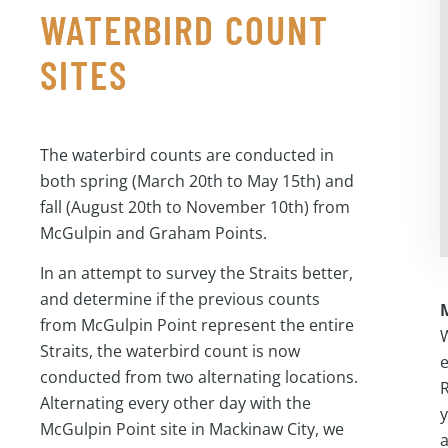
WATERBIRD COUNT
SITES
The waterbird counts are conducted in
both spring (March 20th to May 15th) and
fall (August 20th to November 10th) from
McGulpin and Graham Points.
In an attempt to survey the Straits better,
and determine if the previous counts
from McGulpin Point represent the entire
W
Straits, the waterbird count is now
e
conducted from two alternating locations.
R
Alternating every other day with the
y
McGulpin Point site in Mackinaw City, we
a