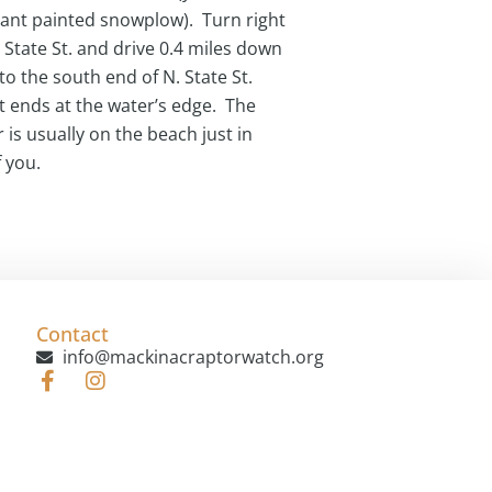
iant painted snowplow). Turn right
 State St. and drive 0.4 miles down
 to the south end of N. State St.
t ends at the water’s edge. The
 is usually on the beach just in
f you.
Contact
info@mackinacraptorwatch.org