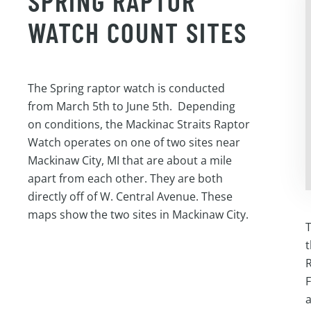
SPRING RAPTOR
WATCH COUNT SITES
The Spring raptor watch is conducted
from March 5th to June 5th. Depending
on conditions, the Mackinac Straits Raptor
Watch operates on one of two sites near
Mackinaw City, MI that are about a mile
apart from each other. They are both
directly off of W. Central Avenue. These
maps show the two sites in Mackinaw City.
T
t
R
F