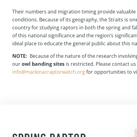
Their numbers and migration timing provide valuable 
conditions. Because of its geography, the Straits is one
country for studying raptors in both the spring and f
of this national significance and the region’s significant 
ideal place to educate the general public about this n
NOTE:
Because of the nature of the research involving
our
owl banding sites
is restricted. Please contact us
info@mackinacraptorwatch.org
for opportunities to vis