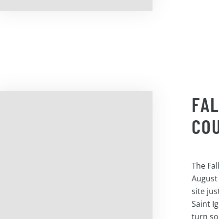
FA
COU
The Fal
August
site ju
Saint I
turn so