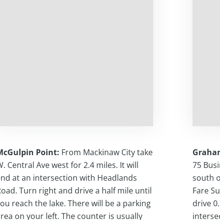
McGulpin Point:
From Mackinaw City take
Graha
. Central Ave west for 2.4 miles. It will
75 Busi
nd at an intersection with Headlands
south o
oad. Turn right and drive a half mile until
Fare Su
ou reach the lake. There will be a parking
drive 0
rea on your left. The counter is usually
interse