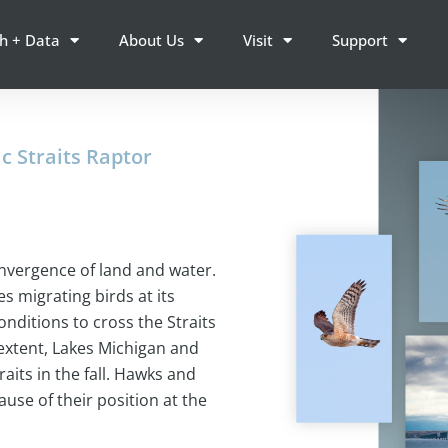
h + Data
About Us
Visit
Support
c Straits Raptor
onvergence of land and water.
s migrating birds at its
onditions to cross the Straits
extent, Lakes Michigan and
aits in the fall. Hawks and
use of their position at the