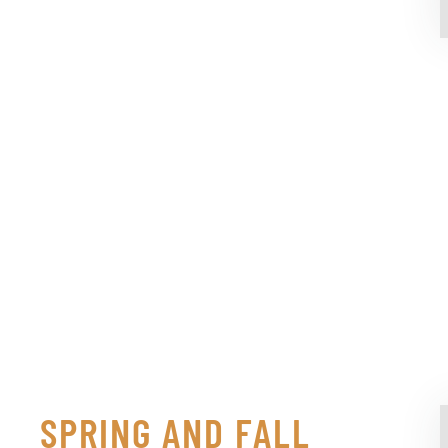
SPRING AND FALL