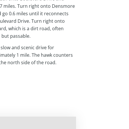
.7 miles. Turn right onto Densmore
 go 0.6 miles until it reconnects
ulevard Drive. Turn right onto
rd, which is a dirt road, often
 but passable.
 slow and scenic drive for
mately 1 mile. The hawk counters
the north side of the road.