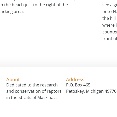
n the beach just to the right of the
see a g
arking area.
onto N.
the hill
where i
counter
front o
About
Address
Dedicated to the research
P.O. Box 465
and conservation of raptors
Petoskey, Michigan 49770
in the Straits of Mackinac.