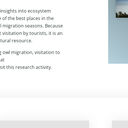
insights into ecosystem
 of the best places in the
all migration seasons. Because
visitation by tourists, it is an
atural resource.
 owl migration, visitation to
 at
it this research activity.