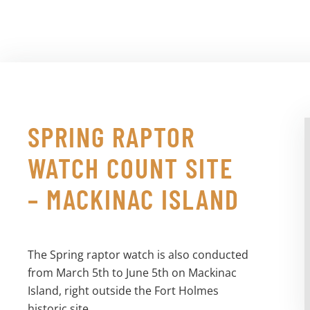
SPRING RAPTOR
WATCH COUNT SITE
– MACKINAC ISLAND
The Spring raptor watch is also conducted
from March 5th to June 5th on Mackinac
Island, right outside the Fort Holmes
historic site.