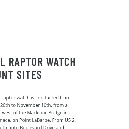
LL RAPTOR WATCH
NT SITES
l raptor watch is conducted from
 20th to November 10th, from a
st west of the Mackinac Bridge in
gnace, on Point LaBarbe. From US 2,
uth onto Boulevard Drive and