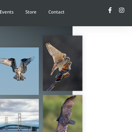
Events
Store
Contact