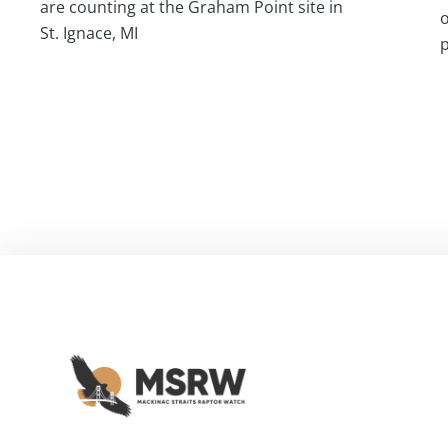
are counting at the Graham Point site in
o
St. Ignace, MI
p