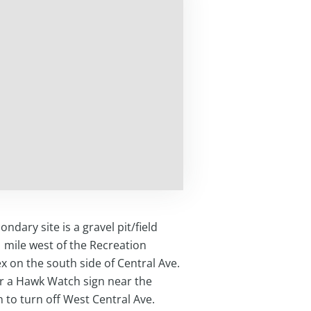
ondary site is a gravel pit/field
 mile west of the Recreation
 on the south side of Central Ave.
r a Hawk Watch sign near the
n to turn off West Central Ave.