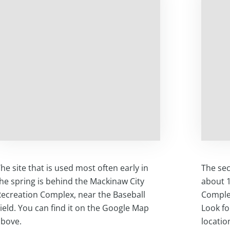
he site that is used most often early in
The sec
he spring is behind the Mackinaw City
about 1
ecreation Complex, near the Baseball
Complex
ield. You can find it on the Google Map
Look fo
above.
locatio