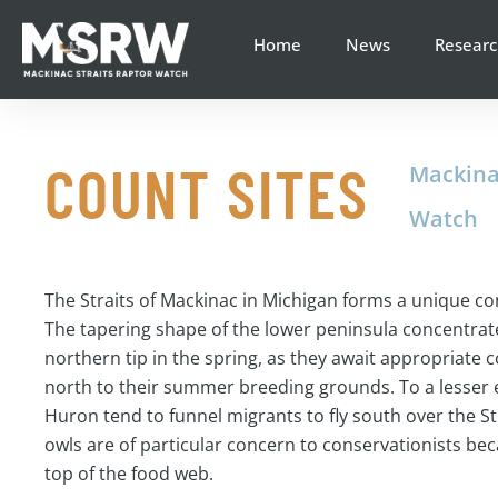
content
Home
News
Researc
COUNT SITES
Mackina
Watch
The Straits of Mackinac in Michigan forms a unique c
The tapering shape of the lower peninsula concentrate
northern tip in the spring, as they await appropriate c
north to their summer breeding grounds. To a lesser 
Huron tend to funnel migrants to fly south over the Str
owls are of particular concern to conservationists beca
top of the food web.