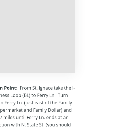
m Point:
From St. Ignace take the I-
ness Loop (BL) to Ferry Ln. Turn
n Ferry Ln. (just east of the Family
permarket and Family Dollar) and
.7 miles until Ferry Ln. ends at an
ction with N. State St. (you should