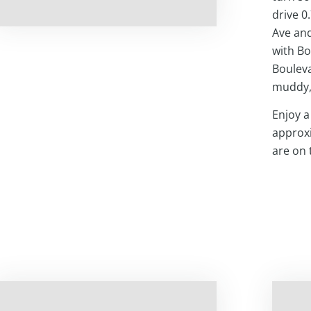
drive 0
Ave and
with Bo
Bouleva
muddy,
Enjoy a
approxi
are on 