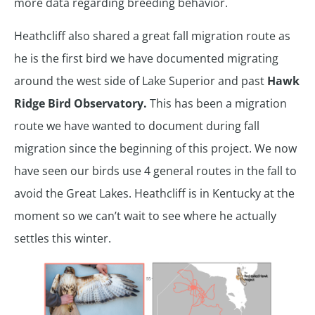
more data regarding breeding behavior.
Heathcliff also shared a great fall migration route as
he is the first bird we have documented migrating
around the west side of Lake Superior and past
Hawk
Ridge Bird Observatory.
This has been a migration
route we have wanted to document during fall
migration since the beginning of this project. We now
have seen our birds use 4 general routes in the fall to
avoid the Great Lakes. Heathcliff is in Kentucky at the
moment so we can’t wait to see where he actually
settles this winter.