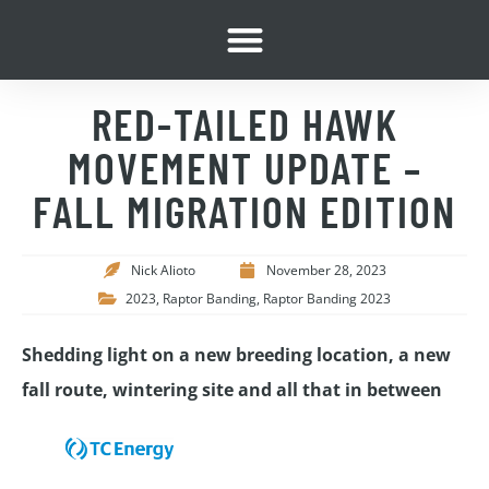
RED-TAILED HAWK
MOVEMENT UPDATE –
FALL MIGRATION EDITION
Nick Alioto
November 28, 2023
2023
,
Raptor Banding
,
Raptor Banding 2023
Shedding light on a new breeding location, a new
fall route, wintering site and all that in between