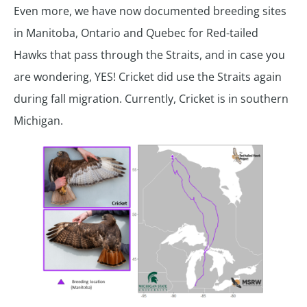
Even more, we have now documented breeding sites
in Manitoba, Ontario and Quebec for Red-tailed
Hawks that pass through the Straits, and in case you
are wondering, YES! Cricket did use the Straits again
during fall migration. Currently, Cricket is in southern
Michigan.