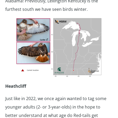
Alabama! Previously, Lexington Kentucky is the
furthest south we have seen birds winter.
Heathcliff
Just like in 2022, we once again wanted to tag some
younger adults (2- or 3-year-olds) in the hope to
better understand at what age do Red-tails get