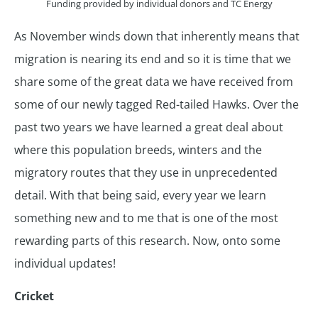
Funding provided by individual donors and TC Energy
As November winds down that inherently means that
migration is nearing its end and so it is time that we
share some of the great data we have received from
some of our newly tagged Red-tailed Hawks. Over the
past two years we have learned a great deal about
where this population breeds, winters and the
migratory routes that they use in unprecedented
detail. With that being said, every year we learn
something new and to me that is one of the most
rewarding parts of this research. Now, onto some
individual updates!
Cricket