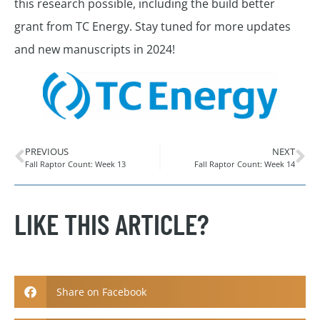
this research possible, including the build better
grant from TC Energy. Stay tuned for more updates
and new manuscripts in 2024!
PREVIOUS
NEXT
Fall Raptor Count: Week 13
Fall Raptor Count: Week 14
LIKE THIS ARTICLE?
Share on Facebook