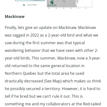
Mackinaw
Finally, lets give an update on Mackinaw. Mackinaw
was tagged in 2022 as a 2-year-old bird and what we
saw during the first summer was that typical
wandering behavior that we have seen with other 2-
year-old birds. This summer, Mackinaw, now a 3-year-
old returned to the same general location in
Northern Quebec but the total area he used
drastically decreased (See Map) which makes us think
he possibly secured a territory. However, it is hard to
tell if he bred but we can’t rule it out. This is
something me and my collaborators at the Red-tailed