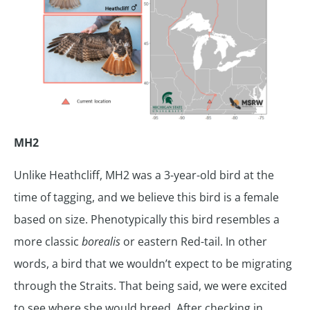
MH2
Unlike Heathcliff, MH2 was a 3-year-old bird at the
time of tagging, and we believe this bird is a female
based on size. Phenotypically this bird resembles a
more classic
borealis
or eastern Red-tail. In other
words, a bird that we wouldn’t expect to be migrating
through the Straits. That being said, we were excited
to see where she would breed. After checking in