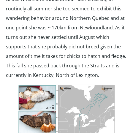
routinely all summer she too seemed to exhibit this
wandering behavior around Northern Quebec and at
one point she was ~ 170km from Newfoundland. As it
turns out she never settled until August which
supports that she probably did not breed given the
amount of time it takes for chicks to hatch and fledge.
This fall she passed back through the Straits and is
currently in Kentucky, North of Lexington.