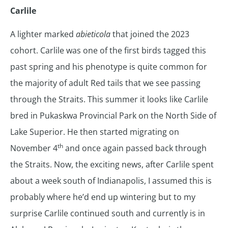
Carlile
A lighter marked
abieticola
that joined the 2023
cohort. Carlile was one of the first birds tagged this
past spring and his phenotype is quite common for
the majority of adult Red tails that we see passing
through the Straits. This summer it looks like Carlile
bred in Pukaskwa Provincial Park on the North Side of
Lake Superior. He then started migrating on
th
November 4
and once again passed back through
the Straits. Now, the exciting news, after Carlile spent
about a week south of Indianapolis, I assumed this is
probably where he’d end up wintering but to my
surprise Carlile continued south and currently is in