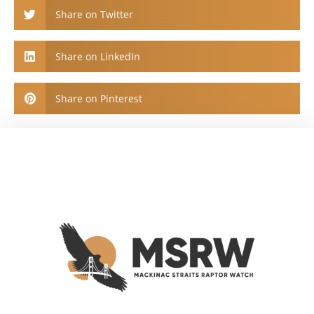
Share on Twitter
Share on LinkedIn
Share on Pinterest