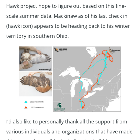
Hawk project hope to figure out based on this fine-
scale summer data. Mackinaw as of his last check in
(hawk icon) appears to be heading back to his winter
territory in southern Ohio.
I’d also like to personally thank all the support from
various individuals and organizations that have made