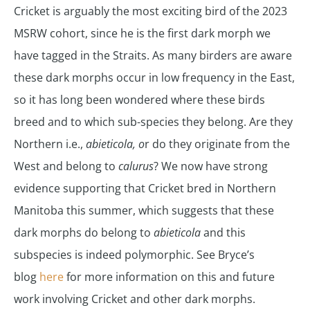
Cricket is arguably the most exciting bird of the 2023
MSRW cohort, since he is the first dark morph we
have tagged in the Straits. As many birders are aware
these dark morphs occur in low frequency in the East,
so it has long been wondered where these birds
breed and to which sub-species they belong. Are they
Northern i.e.,
abieticola, o
r do they originate from the
West and belong to
calurus
? We now have strong
evidence supporting that Cricket bred in Northern
Manitoba this summer, which suggests that these
dark morphs do belong to
abieticola
and this
subspecies is indeed polymorphic. See Bryce’s
blog
here
for more information on this and future
work involving Cricket and other dark morphs.