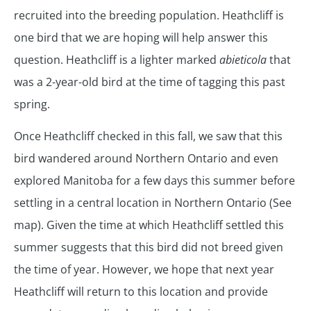
recruited into the breeding population. Heathcliff is
one bird that we are hoping will help answer this
question. Heathcliff is a lighter marked
abieticola
that
was a 2-year-old bird at the time of tagging this past
spring.
Once Heathcliff checked in this fall, we saw that this
bird wandered around Northern Ontario and even
explored Manitoba for a few days this summer before
settling in a central location in Northern Ontario (See
map). Given the time at which Heathcliff settled this
summer suggests that this bird did not breed given
the time of year. However, we hope that next year
Heathcliff will return to this location and provide