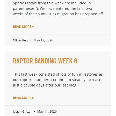
Species totals from this week are included in
parentheses (). We have entered the final two
weeks of the count! Duck migration has dropped off
READ MORE »
Oliver Kew
May 13, 2026
RAPTOR BANDING WEEK 6
This last week consisted of lots of fun milestones as
our capture numbers continue to steadily increase.
Just a couple days after our last blog
READ MORE »
Josiah Gritter
May 11, 2026