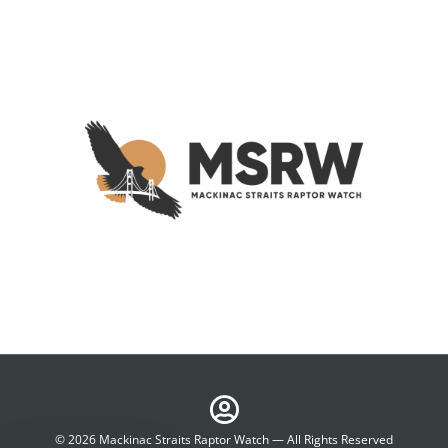
© 2026 Mackinac Straits Raptor Watch — All Rights Reserved