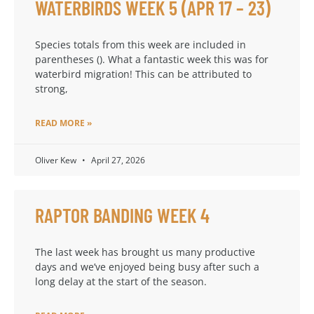
WATERBIRDS WEEK 5 (APR 17 – 23)
Species totals from this week are included in
parentheses (). What a fantastic week this was for
waterbird migration! This can be attributed to
strong,
READ MORE »
Oliver Kew
April 27, 2026
RAPTOR BANDING WEEK 4
The last week has brought us many productive
days and we’ve enjoyed being busy after such a
long delay at the start of the season.