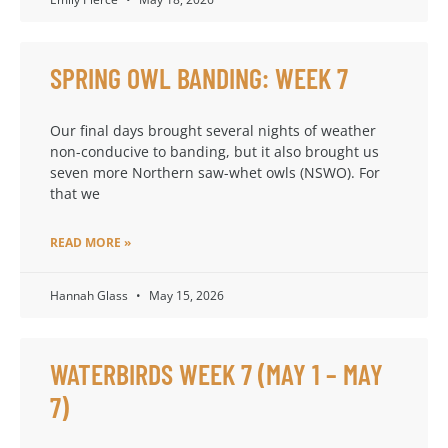
SPRING OWL BANDING: WEEK 7
Our final days brought several nights of weather
non-conducive to banding, but it also brought us
seven more Northern saw-whet owls (NSWO). For
that we
READ MORE »
Hannah Glass
May 15, 2026
WATERBIRDS WEEK 7 (MAY 1 – MAY
7)