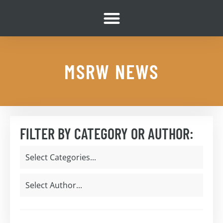
MSRW NEWS
FILTER BY CATEGORY OR AUTHOR: