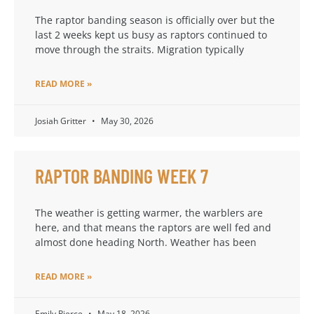
The raptor banding season is officially over but the
last 2 weeks kept us busy as raptors continued to
move through the straits. Migration typically
READ MORE »
Josiah Gritter
May 30, 2026
RAPTOR BANDING WEEK 7
The weather is getting warmer, the warblers are
here, and that means the raptors are well fed and
almost done heading North. Weather has been
READ MORE »
Emily Pierce
May 18, 2026