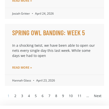
READ MORE »
Josiah Gritter
April 24, 2026
SPRING OWL BANDING: WEEK 5
In a shocking twist, we have been able to open our
nets every single day this last week. While some
days we had to open
READ MORE »
Hannah Glass
April 23, 2026
1
2
3
4
5
6
7
8
9
10
11
…
Next