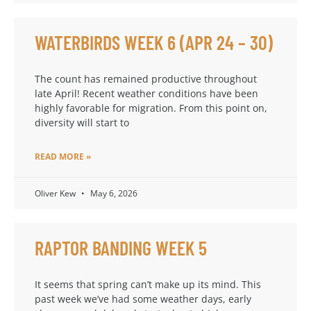
WATERBIRDS WEEK 6 (APR 24 – 30)
The count has remained productive throughout
late April! Recent weather conditions have been
highly favorable for migration. From this point on,
diversity will start to
READ MORE »
Oliver Kew
May 6, 2026
RAPTOR BANDING WEEK 5
It seems that spring can’t make up its mind. This
past week we’ve had some weather days, early