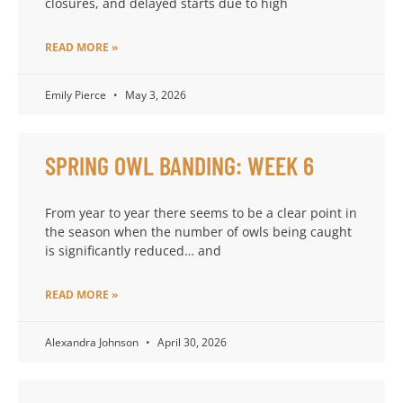
closures, and delayed starts due to high
READ MORE »
Emily Pierce
May 3, 2026
SPRING OWL BANDING: WEEK 6
From year to year there seems to be a clear point in
the season when the number of owls being caught
is significantly reduced… and
READ MORE »
Alexandra Johnson
April 30, 2026