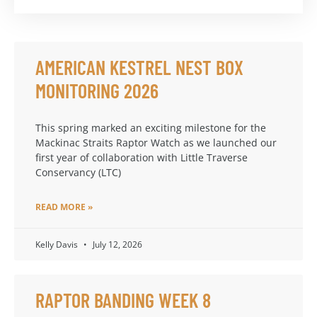
AMERICAN KESTREL NEST BOX
MONITORING 2026
This spring marked an exciting milestone for the
Mackinac Straits Raptor Watch as we launched our
first year of collaboration with Little Traverse
Conservancy (LTC)
READ MORE »
Kelly Davis
July 12, 2026
RAPTOR BANDING WEEK 8