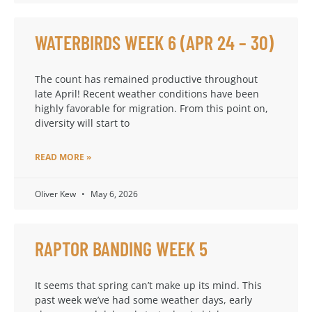
WATERBIRDS WEEK 6 (APR 24 – 30)
The count has remained productive throughout
late April! Recent weather conditions have been
highly favorable for migration. From this point on,
diversity will start to
READ MORE »
Oliver Kew
May 6, 2026
RAPTOR BANDING WEEK 5
It seems that spring can’t make up its mind. This
past week we’ve had some weather days, early