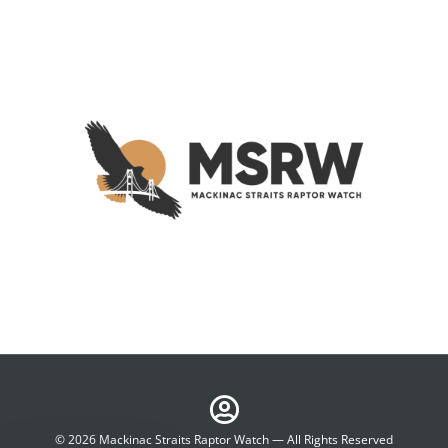
© 2026 Mackinac Straits Raptor Watch — All Rights Reserved