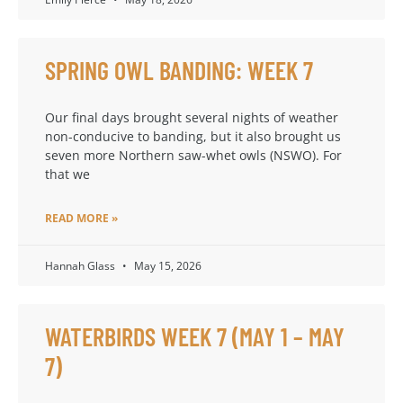
SPRING OWL BANDING: WEEK 7
Our final days brought several nights of weather
non-conducive to banding, but it also brought us
seven more Northern saw-whet owls (NSWO). For
that we
READ MORE »
Hannah Glass
May 15, 2026
WATERBIRDS WEEK 7 (MAY 1 – MAY
7)