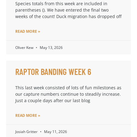
Species totals from this week are included in
parentheses (). We have entered the final two
weeks of the count! Duck migration has dropped off
READ MORE »
Oliver Kew
May 13, 2026
RAPTOR BANDING WEEK 6
This last week consisted of lots of fun milestones as
our capture numbers continue to steadily increase.
Just a couple days after our last blog
READ MORE »
Josiah Gritter
May 11, 2026