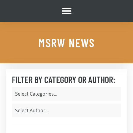
MSRW NEWS
FILTER BY CATEGORY OR AUTHOR: