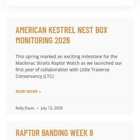
AMERICAN KESTREL NEST BOX
MONITORING 2026
This spring marked an exciting milestone for the
Mackinac Straits Raptor Watch as we launched our
first year of collaboration with Little Traverse
Conservancy (LTC)
READ MORE »
Kelly Davis
July 12, 2026
RAPTOR BANDING WEEK 8