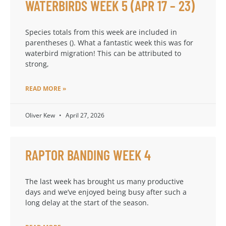
WATERBIRDS WEEK 5 (APR 17 – 23)
Species totals from this week are included in
parentheses (). What a fantastic week this was for
waterbird migration! This can be attributed to
strong,
READ MORE »
Oliver Kew
April 27, 2026
RAPTOR BANDING WEEK 4
The last week has brought us many productive
days and we’ve enjoyed being busy after such a
long delay at the start of the season.