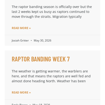
The raptor banding season is officially over but the
last 2 weeks kept us busy as raptors continued to
move through the straits. Migration typically
READ MORE »
Josiah Gritter
May 30, 2026
RAPTOR BANDING WEEK 7
The weather is getting warmer, the warblers are
here, and that means the raptors are well fed and
almost done heading North. Weather has been
READ MORE »
Emily Pierce
May 18, 2026