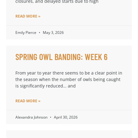
closures, and delayed starts due to high
READ MORE »
Emily Pierce
May 3, 2026
SPRING OWL BANDING: WEEK 6
From year to year there seems to be a clear point in
the season when the number of owls being caught
is significantly reduced… and
READ MORE »
Alexandra Johnson
April 30, 2026