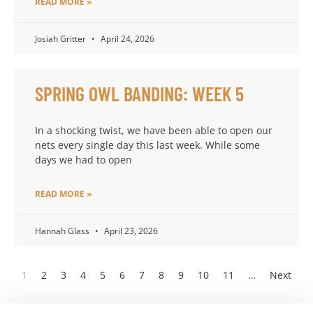
READ MORE »
Josiah Gritter
April 24, 2026
SPRING OWL BANDING: WEEK 5
In a shocking twist, we have been able to open our
nets every single day this last week. While some
days we had to open
READ MORE »
Hannah Glass
April 23, 2026
1
2
3
4
5
6
7
8
9
10
11
…
Next