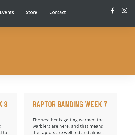
Events
Store
Contact
K 8
RAPTOR BANDING WEEK 7
The weather is getting warmer, the
s
warblers are here, and that means
d to
the raptors are well fed and almost