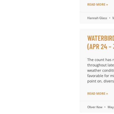
READ MORE »
Hannah Glass
M
WATERBIR
(APR 24 – 
The count has 
throughout late
weather condit
favorable for m
point on, diversi
READ MORE »
Oliver Kew
May 