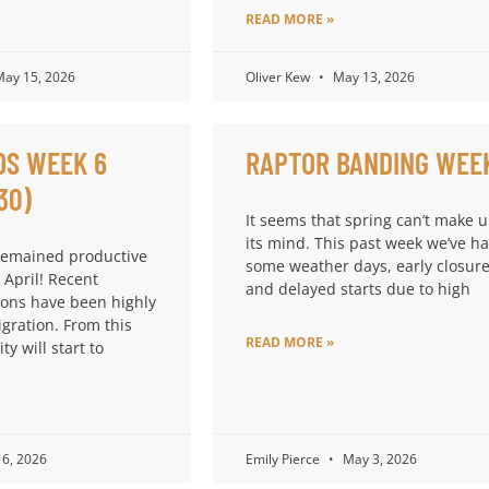
READ MORE »
ay 15, 2026
Oliver Kew
May 13, 2026
DS WEEK 6
RAPTOR BANDING WEE
30)
It seems that spring can’t make 
its mind. This past week we’ve h
remained productive
some weather days, early closure
 April! Recent
and delayed starts due to high
ions have been highly
igration. From this
READ MORE »
ty will start to
6, 2026
Emily Pierce
May 3, 2026