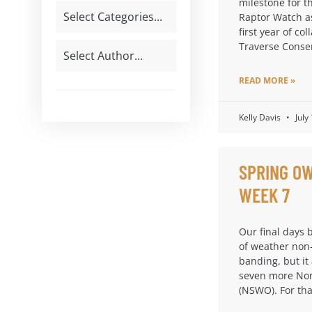
milestone for t
Raptor Watch a
first year of col
Traverse Conse
READ MORE »
Kelly Davis
July
SPRING OW
WEEK 7
Our final days 
of weather non
banding, but it
seven more Nor
(NSWO). For th