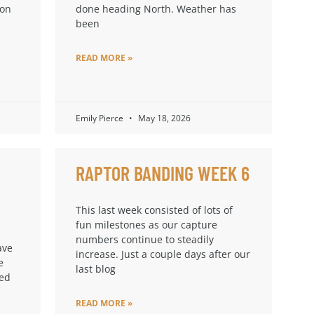
ion
done heading North. Weather has
been
READ MORE »
Emily Pierce
May 18, 2026
RAPTOR BANDING WEEK 6
This last week consisted of lots of
fun milestones as our capture
numbers continue to steadily
ave
increase. Just a couple days after our
e
last blog
ped
READ MORE »