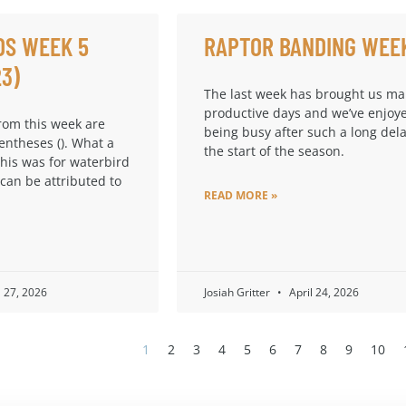
DS WEEK 5
RAPTOR BANDING WEE
23)
The last week has brought us m
productive days and we’ve enjoy
from this week are
being busy after such a long dela
entheses (). What a
the start of the season.
this was for waterbird
 can be attributed to
READ MORE »
l 27, 2026
Josiah Gritter
April 24, 2026
1
2
3
4
5
6
7
8
9
10