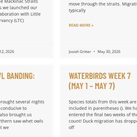
he Mackinac Straits
move through the straits. Migrat
s we launched our
typically
laboration with Little
rvancy (LTC)
READ MORE »
 12, 2026
Josiah Gritter
May 30, 2026
L BANDING:
WATERBIRDS WEEK 7
(MAY 1 – MAY 7)
brought several nights
Species totals from this week are
-conducive to
included in parentheses (). We h
 also brought us
entered the final two weeks of th
thern saw-whet owls
count! Duck migration has drop
at we
off