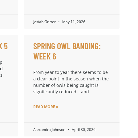
Josiah Gritter
May 11, 2026
K 5
SPRING OWL BANDING:
WEEK 6
up
ad
From year to year there seems to be
s,
a clear point in the season when the
number of owls being caught is
significantly reduced… and
READ MORE »
Alexandra Johnson
April 30, 2026