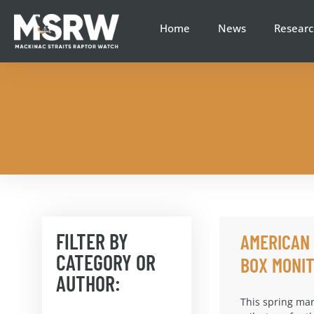
Home
News
Researc
FILTER BY
AMERICAN
CATEGORY OR
BOX MONIT
AUTHOR:
This spring mar