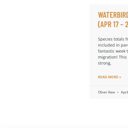
WATERBIR
(APR 17 – 
Species totals 
included in par
fantastic week 
migration! This
strong,
READ MORE »
Oliver Kew
Apri