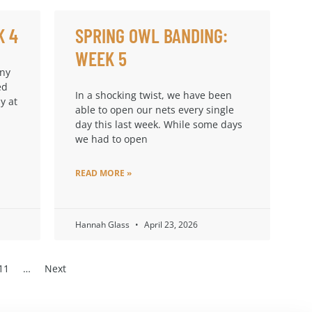
K 4
SPRING OWL BANDING:
WEEK 5
any
ed
In a shocking twist, we have been
y at
able to open our nets every single
day this last week. While some days
we had to open
READ MORE »
Hannah Glass
April 23, 2026
11
…
Next