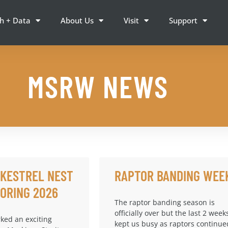
h + Data
About Us
Visit
Support
MSRW NEWS
 KESTREL NEST
RAPTOR BANDING WEE
ORING 2026
The raptor banding season is
officially over but the last 2 week
ked an exciting
kept us busy as raptors continue