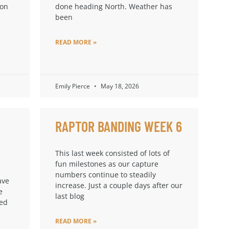
ion
done heading North. Weather has
been
READ MORE »
Emily Pierce
May 18, 2026
RAPTOR BANDING WEEK 6
This last week consisted of lots of
fun milestones as our capture
numbers continue to steadily
ave
increase. Just a couple days after our
e
last blog
ped
READ MORE »