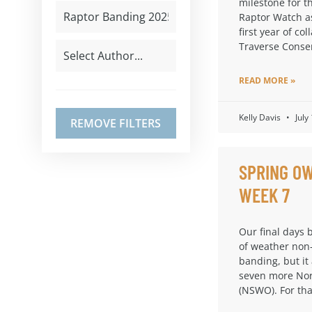
milestone for t
Raptor Watch a
first year of col
Traverse Conse
READ MORE »
Kelly Davis
July
REMOVE FILTERS
SPRING OW
WEEK 7
Our final days 
of weather non
banding, but it
seven more Nor
(NSWO). For th