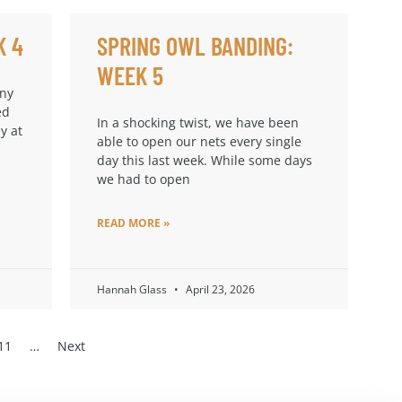
K 4
SPRING OWL BANDING:
WEEK 5
any
ed
In a shocking twist, we have been
y at
able to open our nets every single
day this last week. While some days
we had to open
READ MORE »
Hannah Glass
April 23, 2026
11
…
Next