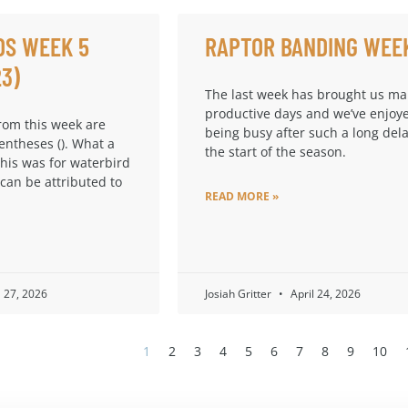
DS WEEK 5
RAPTOR BANDING WEE
23)
The last week has brought us m
productive days and we’ve enjoy
from this week are
being busy after such a long dela
entheses (). What a
the start of the season.
this was for waterbird
 can be attributed to
READ MORE »
l 27, 2026
Josiah Gritter
April 24, 2026
1
2
3
4
5
6
7
8
9
10