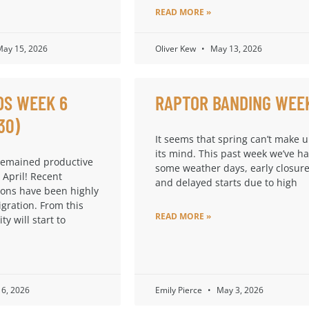
READ MORE »
ay 15, 2026
Oliver Kew
May 13, 2026
DS WEEK 6
RAPTOR BANDING WEE
30)
It seems that spring can’t make 
its mind. This past week we’ve h
remained productive
some weather days, early closure
 April! Recent
and delayed starts due to high
ions have been highly
igration. From this
READ MORE »
ty will start to
6, 2026
Emily Pierce
May 3, 2026