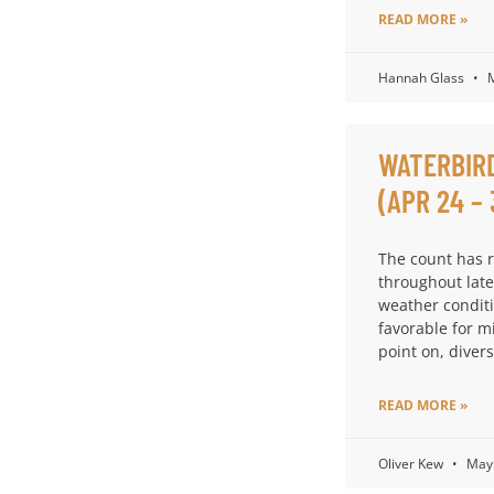
READ MORE »
Hannah Glass
M
WATERBIR
(APR 24 – 
The count has 
throughout late
weather condit
favorable for m
point on, diversi
READ MORE »
Oliver Kew
May 